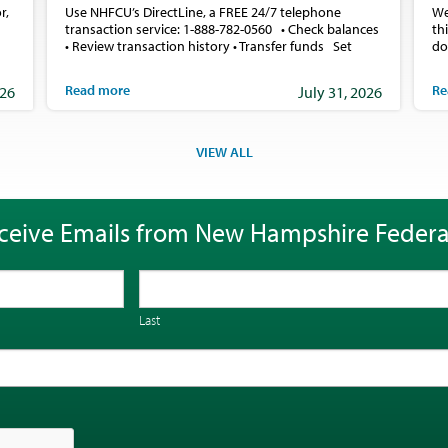
r,
Use NHFCU’s DirectLine, a FREE 24/7 telephone
We
transaction service: 1-888-782-0560 • Check balances
th
• Review transaction history • Transfer funds Set
do
Read more
Re
026
July 31, 2026
VIEW ALL
ceive Emails from New Hampshire Federa
Last