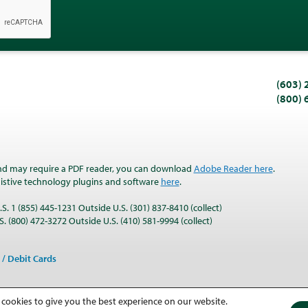
(603)
(800)
nd may require a PDF reader, you can download
Adobe Reader here
.
ssistive technology plugins and software
here
.
S. 1 (855) 445-1231 Outside U.S. (301) 837-8410 (collect)
. (800) 472-3272 Outside U.S. (410) 581-9994 (collect)
 / Debit Cards
 cookies to give you the best experience on our website.