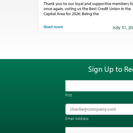
Thank you to our loyal and supportive members fo
once again, voting us the Best Credit Union in the
Capital Area for 2026. Being the
Read more
July 31, 2
Sign Up to Re
First
Email Address
CAPTCHA