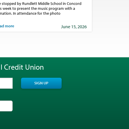
 stopped by Rundlett Middle School in Concord
is week to present the music program with a
nation. In attendance for the photo
ad more
June 15, 2026
l Credit Union
SIGN UP