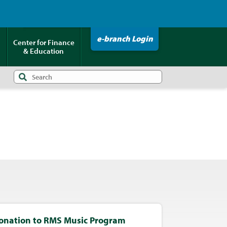
Click HERE to Pay Your Loan!
e-branch Login
Center for Finance
& Education
onation to RMS Music Program