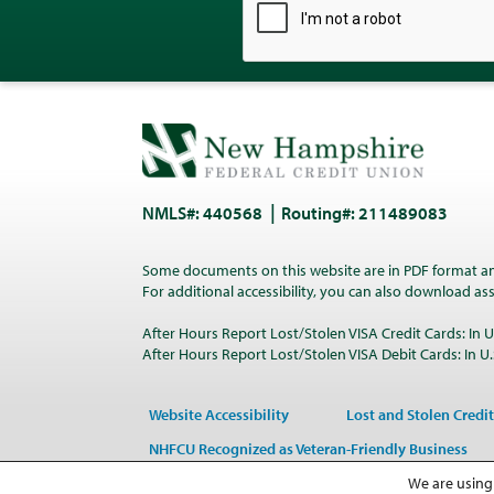
NMLS#: 440568
Routing#: 211489083
Some documents on this website are in PDF format a
For additional accessibility, you can also download a
After Hours Report Lost/Stolen VISA Credit Cards: In U.
After Hours Report Lost/Stolen VISA Debit Cards: In U.S
Website Accessibility
Lost and Stolen Credit
NHFCU Recognized as Veteran-Friendly Business
We are using