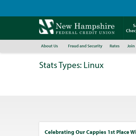
S
Chec
About Us
Fraud and Security
Rates
Join
Stats Types:
Linux
Celebrating Our Cappies 1st Place W