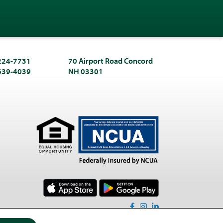
 224-7731
70 Airport Road Concord
 639-4039
NH 03301