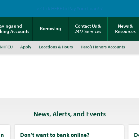
--> Click HERE to Pay Your Loan! <--
avings and
Contact Us &
News &
Borrowing
king Accounts
24/7 Services
Resources
 NHFCU
Apply
Locations & Hours
Hero’s Honors Accounts
News, Alerts, and Events
in
Don’t want to bank online?
D