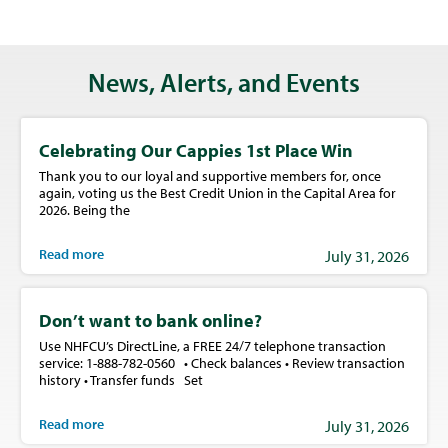
News, Alerts, and Events
Celebrating Our Cappies 1st Place Win
Thank you to our loyal and supportive members for, once
again, voting us the Best Credit Union in the Capital Area for
2026. Being the
Read more
July 31, 2026
Don’t want to bank online?
Use NHFCU’s DirectLine, a FREE 24/7 telephone transaction
service: 1-888-782-0560 • Check balances • Review transaction
history • Transfer funds Set
Read more
July 31, 2026