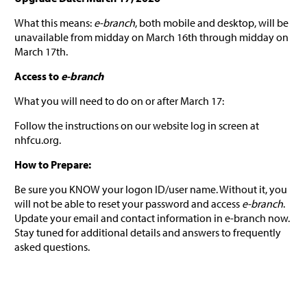
What this means:
e-branch
, both mobile and desktop, will be
unavailable from midday on March 16th through midday on
March 17th.
Access to
e-branch
What you will need to do on or after March 17:
Follow the instructions on our website log in screen at
nhfcu.org.
How to Prepare:
Be sure you KNOW your logon ID/user name. Without it, you
will not be able to reset your password and access
e-branch
.
Update your email and contact information in e-branch now.
Stay tuned for additional details and answers to frequently
asked questions.