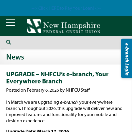
--> Click HERE to Pay Your Loan! <--
e-branch Login
News
UPGRADE – NHFCU’s e-branch, Your
Everywhere Branch
Posted on February 6, 2026 by NHFCU Staff
In March we are upgrading
e-branch
, your everywhere
branch. Throughout 2026, this upgrade will deliver new and
improved features and functionality for your mobile and
desktop experience.
Upgrade Date: March 17, 2026