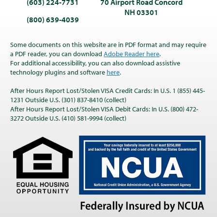
(603) 224-7731
70 Airport Road Concord
NH 03301
(800) 639-4039
Some documents on this website are in PDF format and may require
a PDF reader, you can download
Adobe Reader here
.
For additional accessibility, you can also download assistive
technology plugins and software
here
.
After Hours Report Lost/Stolen VISA Credit Cards: In U.S. 1 (855) 445-
1231 Outside U.S. (301) 837-8410 (collect)
After Hours Report Lost/Stolen VISA Debit Cards: In U.S. (800) 472-
3272 Outside U.S. (410) 581-9994 (collect)