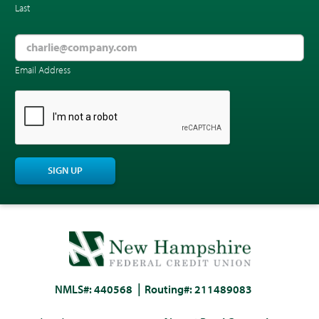
Last
Email Address
CAPTCHA
SIGN UP
NMLS#: 440568
Routing#: 211489083