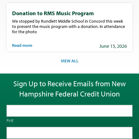
Donation to RMS Music Program
We stopped by Rundlett Middle School in Concord this week
to present the music program with a donation. In attendance
for the photo
Read more
June 15, 2026
VIEW ALL
Sign Up to Receive Emails from New
Hampshire Federal Credit Union
First