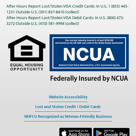
After Hours Report Lost/Stolen VISA Credit Cards: In U.S. 1 (855) 445-
1231 Outside U.S. (301) 837-8410 (collect)
After Hours Report Lost/Stolen VISA Debit Cards: In U.S. (800) 472-
3272 Outside U.S. (410) 581-9994 (collect)
Website Accessibility
Lost and Stolen Credit / Debit Cards
NHFCU Recognized as Veteran-Friendly Business