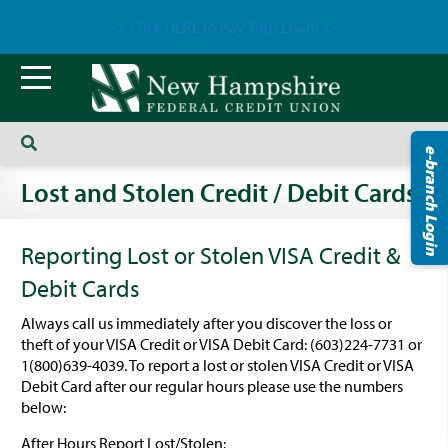
--> Click HERE to Pay Your Loan! <--
e-branch Login
Lost and Stolen Credit / Debit Cards
Reporting Lost or Stolen VISA Credit &
Debit Cards
Always call us immediately after you discover the loss or
theft of your VISA Credit or VISA Debit Card: (603)224-7731 or
1(800)639-4039. To report a lost or stolen VISA Credit or VISA
Debit Card after our regular hours please use the numbers
below:
After Hours Report Lost/Stolen: