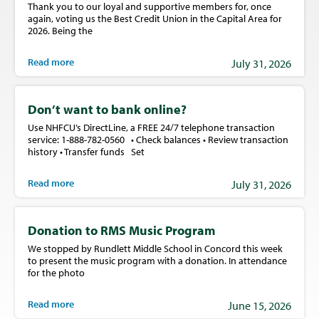
Thank you to our loyal and supportive members for, once
again, voting us the Best Credit Union in the Capital Area for
2026. Being the
Read more
July 31, 2026
Don’t want to bank online?
Use NHFCU’s DirectLine, a FREE 24/7 telephone transaction
service: 1-888-782-0560 • Check balances • Review transaction
history • Transfer funds Set
Read more
July 31, 2026
Donation to RMS Music Program
We stopped by Rundlett Middle School in Concord this week
to present the music program with a donation. In attendance
for the photo
Read more
June 15, 2026