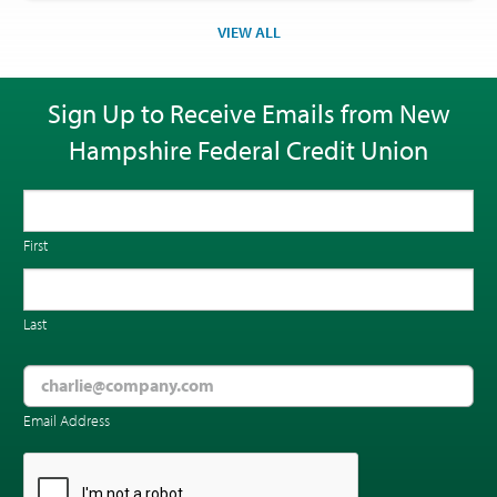
VIEW ALL
Sign Up to Receive Emails from New
Hampshire Federal Credit Union
First
Last
Email Address
CAPTCHA