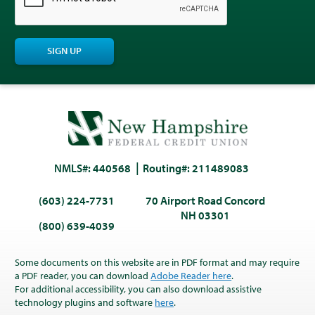
SIGN UP
NMLS#: 440568
Routing#: 211489083
(603) 224-7731
70 Airport Road Concord
NH 03301
(800) 639-4039
Some documents on this website are in PDF format and may require
a PDF reader, you can download
Adobe Reader here
.
For additional accessibility, you can also download assistive
technology plugins and software
here
.