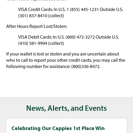
VISA Credit Cards: In U.S. 1 (855) 445-1231 Outside U.S.
(301) 837-8410 (collect)
After Hours Report Lost/Stolen:
VISA Debit Cards: In U.S. (800) 472-3272 Outside U.S.
(410) 581-9994 (collect)
If your wallet is lost or stolen and you are uncertain about
who to call to report your other credit cards, you may call the
following number for assistance: (800)336-8472.
News, Alerts, and Events
Celebrating Our Cappies 1st Place Win