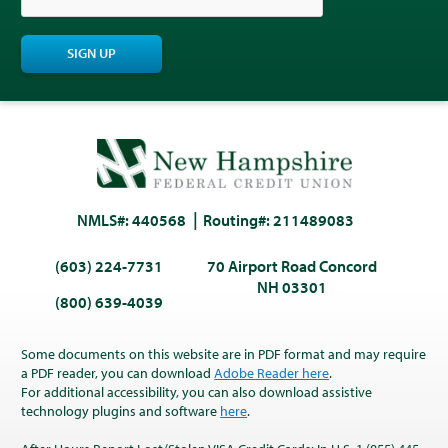
SIGN UP
NMLS#: 440568
Routing#: 211489083
(603) 224-7731
70 Airport Road Concord
NH 03301
(800) 639-4039
Some documents on this website are in PDF format and may require
a PDF reader, you can download
Adobe Reader here
.
For additional accessibility, you can also download assistive
technology plugins and software
here
.