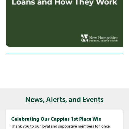
News, Alerts, and Events
Celebrating Our Cappies 1st Place Win
Thank you to our loyal and supportive members for, once