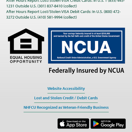
After Hours Report Lost/Stolen VISA Credit Cards: In U.S. 1 (855) 445-
1231 Outside U.S. (301) 837-8410 (collect)
After Hours Report Lost/Stolen VISA Debit Cards: In U.S. (800) 472-
3272 Outside U.S. (410) 581-9994 (collect)
Website Accessibility
Lost and Stolen Credit / Debit Cards
NHFCU Recognized as Veteran-Friendly Business