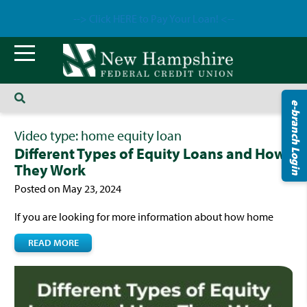
--> Click HERE to Pay Your Loan! <--
e-branch Login
Video type:
home equity loan
Different Types of Equity Loans and How
They Work
Posted on May 23, 2024
If you are looking for more information about how home
READ MORE