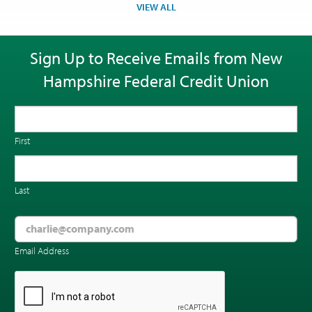
VIEW ALL
Sign Up to Receive Emails from New
Hampshire Federal Credit Union
First
Last
Email Address
CAPTCHA