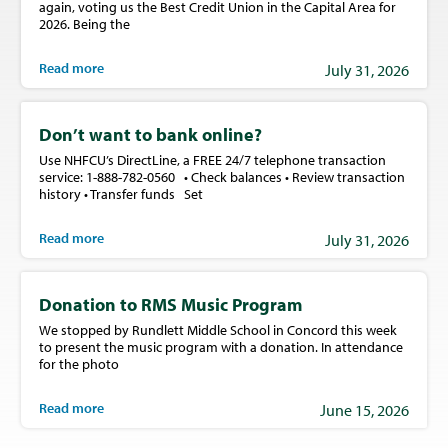
again, voting us the Best Credit Union in the Capital Area for
2026. Being the
Read more
July 31, 2026
Don’t want to bank online?
Use NHFCU’s DirectLine, a FREE 24/7 telephone transaction
service: 1-888-782-0560 • Check balances • Review transaction
history • Transfer funds Set
Read more
July 31, 2026
Donation to RMS Music Program
We stopped by Rundlett Middle School in Concord this week
to present the music program with a donation. In attendance
for the photo
Read more
June 15, 2026