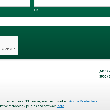
Last
(603)
(800)
nd may require a PDF reader, you can download
Adobe Reader here
.
ssistive technology plugins and software
here
.