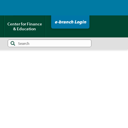
Click HERE to Pay Your Loan!
e-branch Login
Center for Finance
& Education