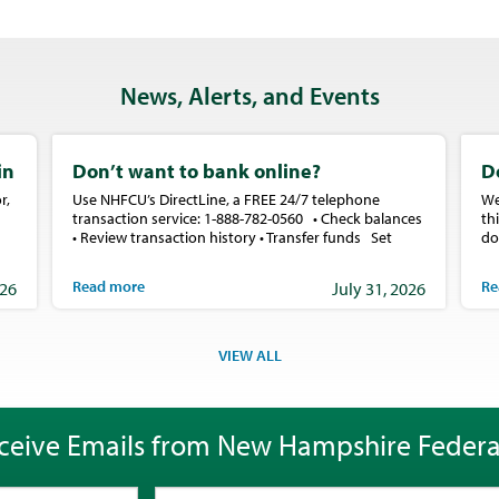
News, Alerts, and Events
in
Don’t want to bank online?
D
r,
Use NHFCU’s DirectLine, a FREE 24/7 telephone
We
transaction service: 1-888-782-0560 • Check balances
th
• Review transaction history • Transfer funds Set
do
Read more
Re
026
July 31, 2026
VIEW ALL
ceive Emails from New Hampshire Federa