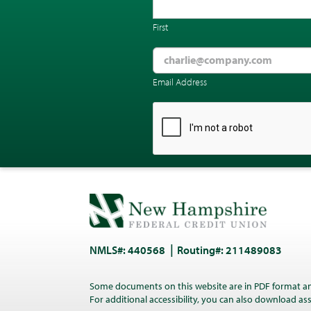
First
Email Address
CAPTCHA
NMLS#: 440568
Routing#: 211489083
Some documents on this website are in PDF format a
For additional accessibility, you can also download a