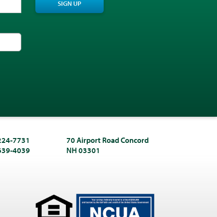
SIGN UP
 224-7731
70 Airport Road Concord
 639-4039
NH 03301