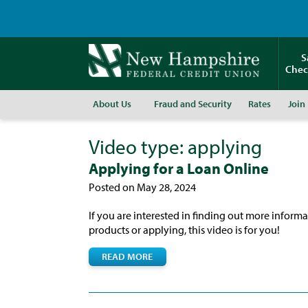
S
Chec
About Us
Fraud and Security
Rates
Join
Video type:
applying
Applying for a Loan Online
Posted on May 28, 2024
If you are interested in finding out more inform
products or applying, this video is for you!
READ MORE