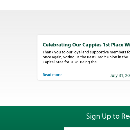
Celebrating Our Cappies 1st Place W
Thank you to our loyal and supportive members fo
once again, voting us the Best Credit Union in the
Capital Area for 2026. Being the
Read more
July 31, 2
Sign Up to Re