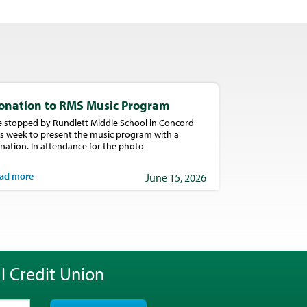
onation to RMS Music Program
 stopped by Rundlett Middle School in Concord
is week to present the music program with a
nation. In attendance for the photo
ad more
June 15, 2026
l Credit Union