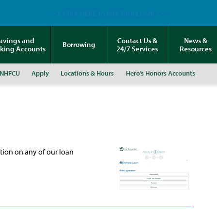
--> Click HERE to Pay Your Loan! <--
avings and
Contact Us &
News &
Borrowing
king Accounts
24/7 Services
Resources
 NHFCU
Apply
Locations & Hours
Hero’s Honors Accounts
ation on any of our loan