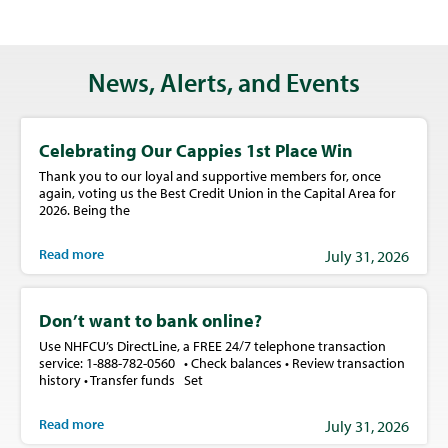
News, Alerts, and Events
Celebrating Our Cappies 1st Place Win
Thank you to our loyal and supportive members for, once
again, voting us the Best Credit Union in the Capital Area for
2026. Being the
Read more
July 31, 2026
Don’t want to bank online?
Use NHFCU’s DirectLine, a FREE 24/7 telephone transaction
service: 1-888-782-0560 • Check balances • Review transaction
history • Transfer funds Set
Read more
July 31, 2026