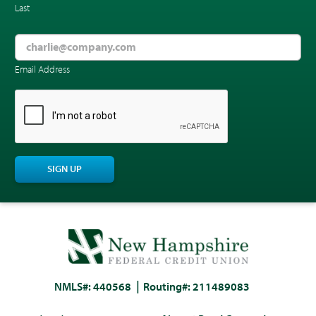
Last
Email Address
CAPTCHA
SIGN UP
NMLS#: 440568
Routing#: 211489083