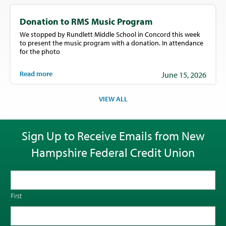
Donation to RMS Music Program
We stopped by Rundlett Middle School in Concord this week
to present the music program with a donation. In attendance
for the photo
Read more
June 15, 2026
VIEW ALL
Sign Up to Receive Emails from New
Hampshire Federal Credit Union
First