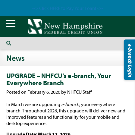
--> Click HERE to Pay Your Loan! <--
e-branch Login
News
UPGRADE – NHFCU’s e-branch, Your
Everywhere Branch
Posted on February 6, 2026 by NHFCU Staff
In March we are upgrading
e-branch
, your everywhere
branch. Throughout 2026, this upgrade will deliver new and
improved features and functionality for your mobile and
desktop experience.
Upgrade Date: March 17, 2026