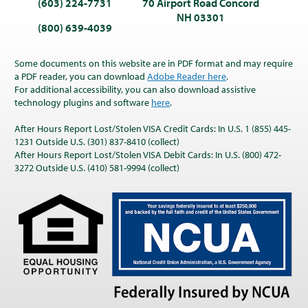
(603) 224-7731
70 Airport Road Concord
NH 03301
(800) 639-4039
Some documents on this website are in PDF format and may require
a PDF reader, you can download
Adobe Reader here
.
For additional accessibility, you can also download assistive
technology plugins and software
here
.
After Hours Report Lost/Stolen VISA Credit Cards: In U.S. 1 (855) 445-
1231 Outside U.S. (301) 837-8410 (collect)
After Hours Report Lost/Stolen VISA Debit Cards: In U.S. (800) 472-
3272 Outside U.S. (410) 581-9994 (collect)