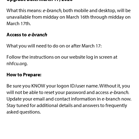
What this means:
e-branch
, both mobile and desktop, will be
unavailable from midday on March 16th through midday on
March 17th.
Access to
e-branch
What you will need to do on or after March 17:
Follow the instructions on our website log in screen at
nhfcu.org.
How to Prepare:
Be sure you KNOW your logon ID/user name. Without it, you
will not be able to reset your password and access
e-branch
.
Update your email and contact information in e-branch now.
Stay tuned for additional details and answers to frequently
asked questions.