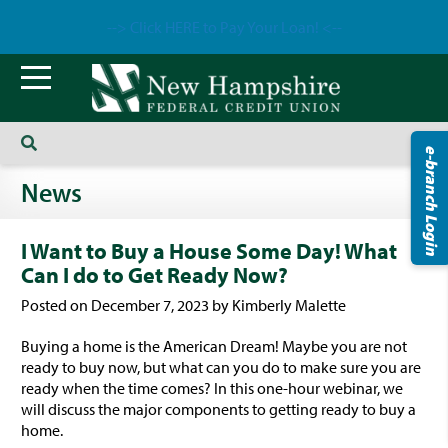
--> Click HERE to Pay Your Loan! <--
e-branch Login
News
I Want to Buy a House Some Day! What
Can I do to Get Ready Now?
Posted on December 7, 2023 by Kimberly Malette
Buying a home is the American Dream! Maybe you are not
ready to buy now, but what can you do to make sure you are
ready when the time comes? In this one-hour webinar, we
will discuss the major components to getting ready to buy a
home.