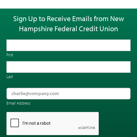
Sign Up to Receive Emails from New
Hampshire Federal Credit Union
First
Last
Email Address
CAPTCHA