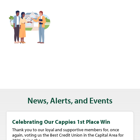
News, Alerts, and Events
Celebrating Our Cappies 1st Place Win
Thank you to our loyal and supportive members for, once
again, voting us the Best Credit Union in the Capital Area for