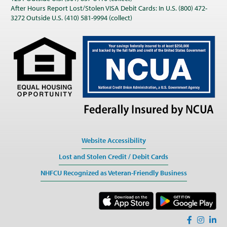
After Hours Report Lost/Stolen VISA Debit Cards: In U.S. (800) 472-
3272 Outside U.S. (410) 581-9994 (collect)
Website Accessibility
Lost and Stolen Credit / Debit Cards
NHFCU Recognized as Veteran-Friendly Business