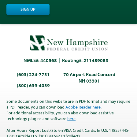
SIGN UP
NMLS#: 440568
Routing#: 211489083
(603) 224-7731
70 Airport Road Concord
NH 03301
(800) 639-4039
Some documents on this website are in PDF format and may require
a PDF reader, you can download
Adobe Reader here
.
For additional accessibility, you can also download assistive
technology plugins and software
here
.
After Hours Report Lost/Stolen VISA Credit Cards: In U.S. 1 (855) 445-
1231 Outside U.S. (301) 837-8410 (collect)