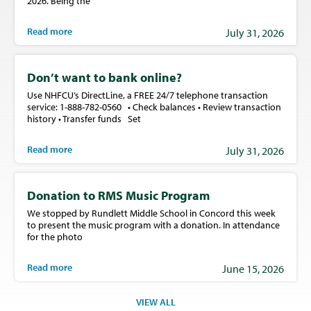
2026. Being the
Read more
July 31, 2026
Don’t want to bank online?
Use NHFCU’s DirectLine, a FREE 24/7 telephone transaction
service: 1-888-782-0560 • Check balances • Review transaction
history • Transfer funds Set
Read more
July 31, 2026
Donation to RMS Music Program
We stopped by Rundlett Middle School in Concord this week
to present the music program with a donation. In attendance
for the photo
Read more
June 15, 2026
VIEW ALL