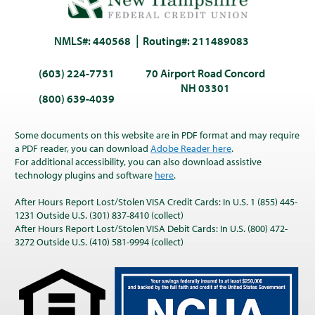
NMLS#: 440568
Routing#: 211489083
(603) 224-7731
70 Airport Road Concord
NH 03301
(800) 639-4039
Some documents on this website are in PDF format and may require
a PDF reader, you can download
Adobe Reader here
.
For additional accessibility, you can also download assistive
technology plugins and software
here
.
After Hours Report Lost/Stolen VISA Credit Cards: In U.S. 1 (855) 445-
1231 Outside U.S. (301) 837-8410 (collect)
After Hours Report Lost/Stolen VISA Debit Cards: In U.S. (800) 472-
3272 Outside U.S. (410) 581-9994 (collect)