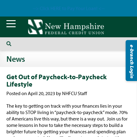
--> Click HERE to Pay Your Loan! <--
e-branch Login
News
Get Out of Paycheck-to-Paycheck
Lifestyle
Posted on April 20, 2023 by NHFCU Staff
The key to getting on track with your finances lies in your
ability to STOP living in “paycheck-to-paycheck” mode. 70%
of Americans live this way, but there is a way out. Join us for
some lessons in how to take the necessary steps to build a
brighter future by getting your finances and spending plan