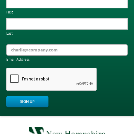
First
Last
Email Address
CAPTCHA
SIGN UP