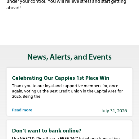
under your control. You will relieve stress and start getting
ahead!
News, Alerts, and Events
Celebrating Our Cappies 1st Place Win
Thank you to our loyal and supportive members for, once
again, voting us the Best Credit Union in the Capital Area for
2026. Being the
Read more
July 31, 2026
Don’t want to bank online?
Use NHFCU’s DirectLine, a FREE 24/7 telephone transaction