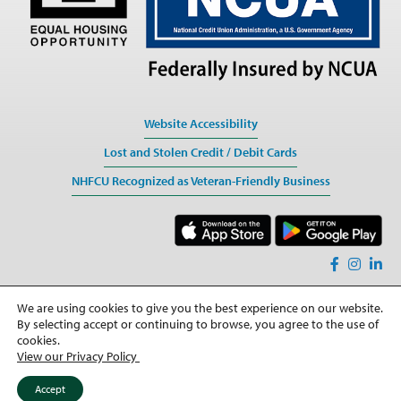
Website Accessibility
Lost and Stolen Credit / Debit Cards
NHFCU Recognized as Veteran-Friendly Business
We are using cookies to give you the best experience on our website.
Sitemap
By selecting accept or continuing to browse, you agree to the use of
Privacy
cookies.
View our Privacy Policy
©2026 All rights Reserved
Accept