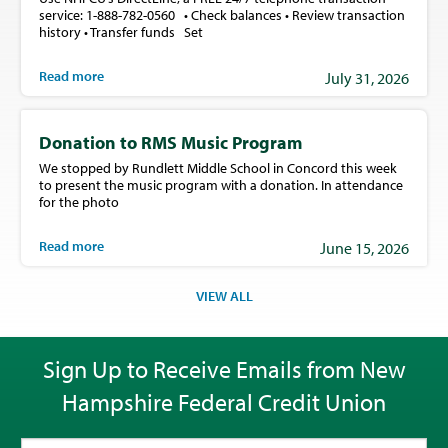
service: 1-888-782-0560 • Check balances • Review transaction
history • Transfer funds Set
Read more
July 31, 2026
Donation to RMS Music Program
We stopped by Rundlett Middle School in Concord this week
to present the music program with a donation. In attendance
for the photo
Read more
June 15, 2026
VIEW ALL
Sign Up to Receive Emails from New
Hampshire Federal Credit Union