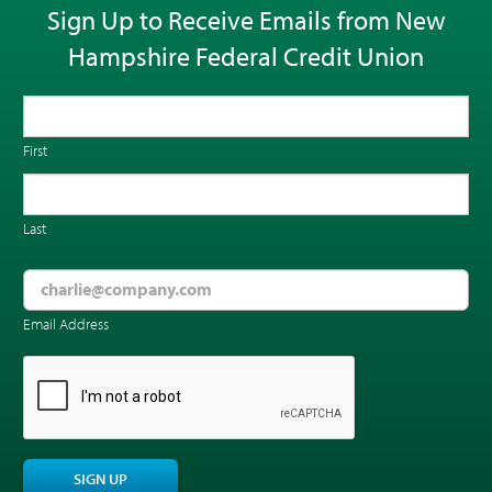
Sign Up to Receive Emails from New
Hampshire Federal Credit Union
First
Last
Email Address
CAPTCHA
SIGN UP