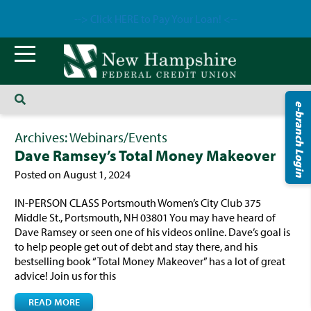
--> Click HERE to Pay Your Loan! <--
e-branch Login
Archives:
Webinars/Events
Dave Ramsey’s Total Money Makeover
Posted on August 1, 2024
IN-PERSON CLASS Portsmouth Women’s City Club 375
Middle St., Portsmouth, NH 03801 You may have heard of
Dave Ramsey or seen one of his videos online. Dave’s goal is
to help people get out of debt and stay there, and his
bestselling book “Total Money Makeover” has a lot of great
advice! Join us for this
READ MORE