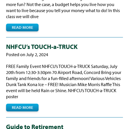
more fun? Not the case, a budget helps you live how you
want to live because you tell your money what to do! In this
class we will dive
READ MORE
NHFCU’s TOUCH-a-TRUCK
Posted on July 2, 2024
FREE Family Event NHFCU’s TOUCH-a-TRUCK Saturday, July
20th from 12:30-3:30pm 70 Airport Road, Concord Bring your
family and friends for a fun-filled afternoon! Various Vehicles
Dunk Tank Kona Ice – FREE! Musician Mike Morris Raffle This
event will be held Rain or Shine. NHFCU’s TOUCH-a-TRUCK
poster
READ MORE
Guide to Retirement