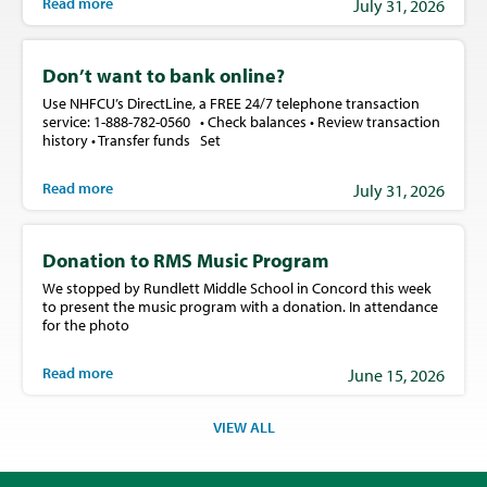
Read more
July 31, 2026
Don’t want to bank online?
Use NHFCU’s DirectLine, a FREE 24/7 telephone transaction
service: 1-888-782-0560 • Check balances • Review transaction
history • Transfer funds Set
Read more
July 31, 2026
Donation to RMS Music Program
We stopped by Rundlett Middle School in Concord this week
to present the music program with a donation. In attendance
for the photo
Read more
June 15, 2026
VIEW ALL