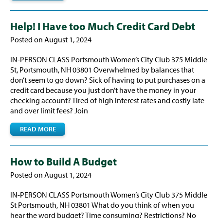
Help! I Have too Much Credit Card Debt
Posted on August 1, 2024
IN-PERSON CLASS Portsmouth Women’s City Club 375 Middle
St, Portsmouth, NH 03801 Overwhelmed by balances that
don’t seem to go down? Sick of having to put purchases on a
credit card because you just don’t have the money in your
checking account? Tired of high interest rates and costly late
and over limit fees? Join
READ MORE
How to Build A Budget
Posted on August 1, 2024
IN-PERSON CLASS Portsmouth Women’s City Club 375 Middle
St Portsmouth, NH 03801 What do you think of when you
hear the word budget? Time consuming? Restrictions? No