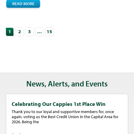
READ MORE
1
2
3
…
15
News, Alerts, and Events
Celebrating Our Cappies 1st Place Win
Thank you to our loyal and supportive members for, once
again, voting us the Best Credit Union in the Capital Area for
2026. Being the