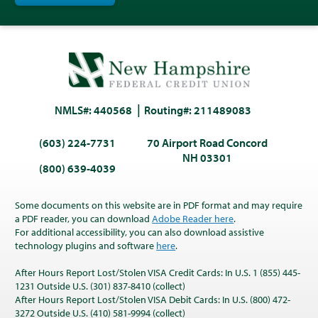
NMLS#: 440568
Routing#: 211489083
(603) 224-7731
70 Airport Road Concord
NH 03301
(800) 639-4039
Some documents on this website are in PDF format and may require
a PDF reader, you can download
Adobe Reader here
.
For additional accessibility, you can also download assistive
technology plugins and software
here
.
After Hours Report Lost/Stolen VISA Credit Cards: In U.S. 1 (855) 445-
1231 Outside U.S. (301) 837-8410 (collect)
After Hours Report Lost/Stolen VISA Debit Cards: In U.S. (800) 472-
3272 Outside U.S. (410) 581-9994 (collect)