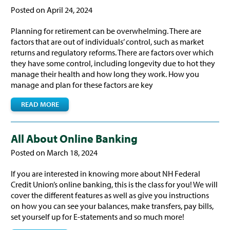
Posted on April 24, 2024
Planning for retirement can be overwhelming. There are
factors that are out of individuals’ control, such as market
returns and regulatory reforms. There are factors over which
they have some control, including longevity due to hot they
manage their health and how long they work. How you
manage and plan for these factors are key
READ MORE
All About Online Banking
Posted on March 18, 2024
If you are interested in knowing more about NH Federal
Credit Union’s online banking, this is the class for you! We will
cover the different features as well as give you instructions
on how you can see your balances, make transfers, pay bills,
set yourself up for E-statements and so much more!