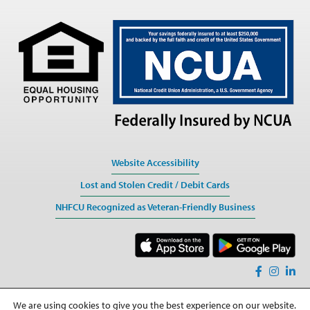
Website Accessibility
Lost and Stolen Credit / Debit Cards
NHFCU Recognized as Veteran-Friendly Business
We are using cookies to give you the best experience on our website.
Sitemap