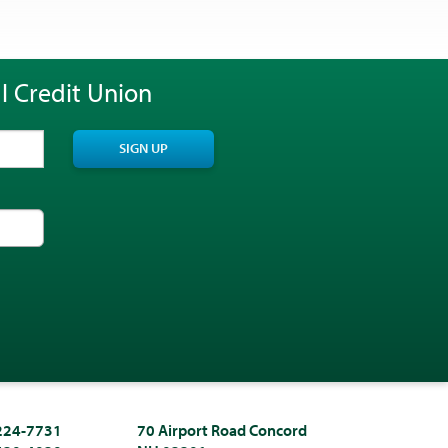
l Credit Union
SIGN UP
 224-7731
70 Airport Road Concord