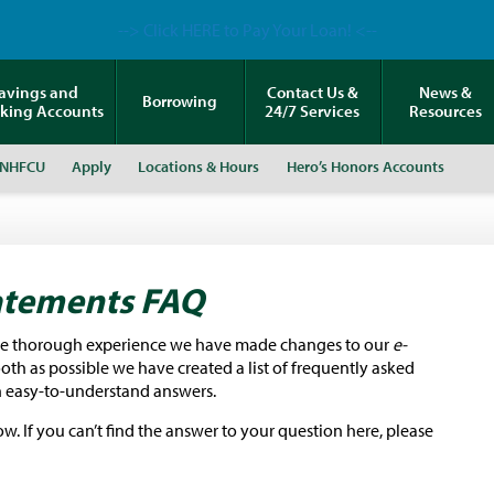
--> Click HERE to Pay Your Loan! <--
avings and
Contact Us &
News &
Borrowing
king Accounts
24/7 Services
Resources
 NHFCU
Apply
Locations & Hours
Hero’s Honors Accounts
atements
FAQ
re thorough
experience we have made changes to our
e-
th as possible we have created a list of frequently asked
 easy-to-understand answers.
. If you can’t find the answer to your question here, please