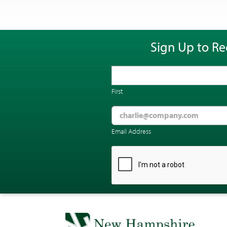
Sign Up to Re
First
Email Address
CAPTCHA