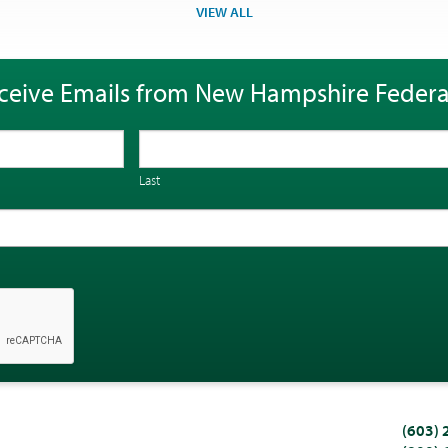
VIEW ALL
ceive Emails from New Hampshire Federa
Last
(603)