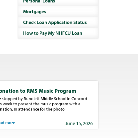
Personal Loans
Mortgages
Check Loan Application Status
How to Pay My NHFCU Loan
onation to RMS Music Program
 stopped by Rundlett Middle School in Concord
is week to present the music program with a
nation. In attendance for the photo
ad more
June 15, 2026