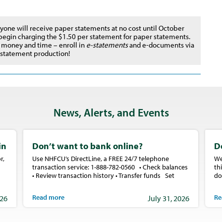
yone will receive paper statements at no cost until October
 begin charging the $1.50 per statement for paper statements.
 money and time – enroll in
e-statements
and e-documents via
r statement production!
News, Alerts, and Events
in
Don’t want to bank online?
D
r,
Use NHFCU’s DirectLine, a FREE 24/7 telephone
We
transaction service: 1-888-782-0560 • Check balances
th
• Review transaction history • Transfer funds Set
do
Read more
Re
026
July 31, 2026