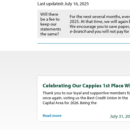
Last updated: July 16, 2025
Will there
For the next several months, ever
be a fee to
2025. At that time, we will again
keep our
We encourage you to save paper,
statements
e-branch
and you will not pay fo
the same?
Celebrating Our Cappies 1st Place W
Thank you to our loyal and supportive members fo
once again, voting us the Best Credit Union in the
Capital Area for 2026. Being the
Read more
July 31, 2