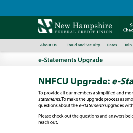
S
Chec
About Us
Fraud and Security
Rates
Join
e-Statements Upgrade
NHFCU Upgrade:
e-St
To provide all our members a simplified and mo
statements
. To make the upgrade process as smoo
questions about the
e-statements
upgrades with
Please check out the questions and answers below
reach out.