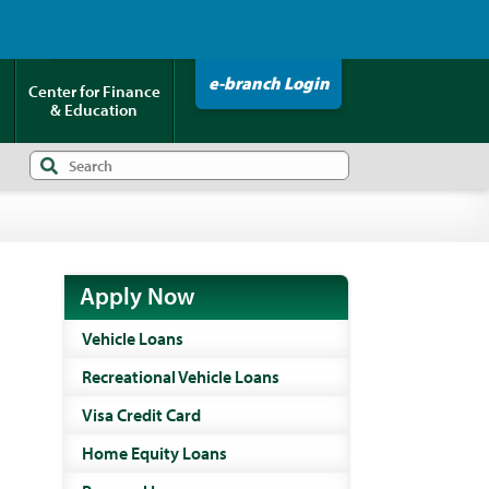
Click HERE to Pay Your Loan!
e-branch Login
Center for Finance
& Education
Apply Now
Vehicle Loans
Recreational Vehicle Loans
Visa Credit Card
Home Equity Loans