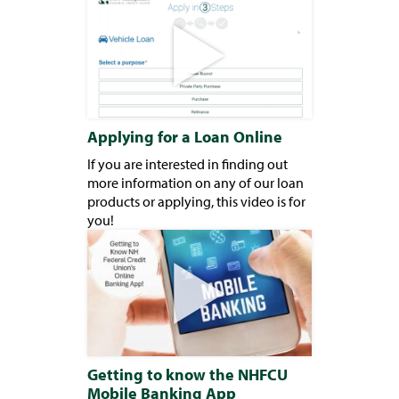
Applying for a Loan Online
If you are interested in finding out
more information on any of our loan
products or applying, this video is for
you!
Getting to know the NHFCU
Mobile Banking App