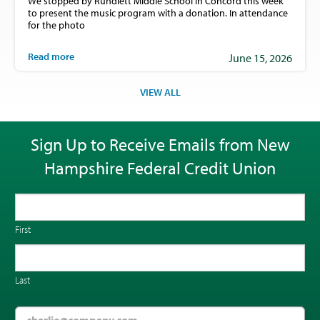
We stopped by Rundlett Middle School in Concord this week
to present the music program with a donation. In attendance
for the photo
Read more
June 15, 2026
VIEW ALL
Sign Up to Receive Emails from New
Hampshire Federal Credit Union
First
Last