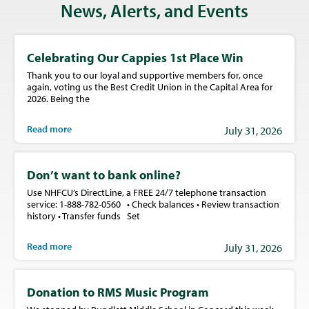
News, Alerts, and Events
Celebrating Our Cappies 1st Place Win
Thank you to our loyal and supportive members for, once
again, voting us the Best Credit Union in the Capital Area for
2026. Being the
Read more
July 31, 2026
Don’t want to bank online?
Use NHFCU’s DirectLine, a FREE 24/7 telephone transaction
service: 1-888-782-0560 • Check balances • Review transaction
history • Transfer funds Set
Read more
July 31, 2026
Donation to RMS Music Program