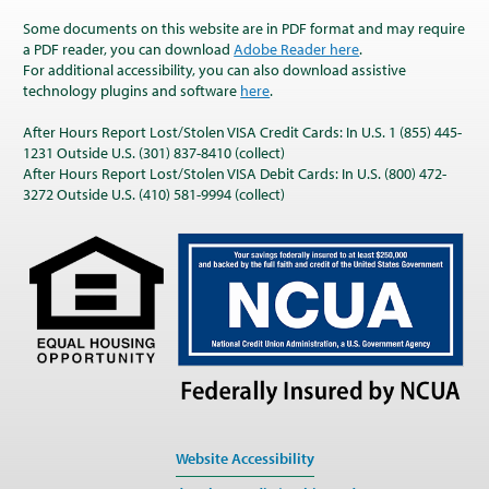
Some documents on this website are in PDF format and may require
a PDF reader, you can download
Adobe Reader here
.
For additional accessibility, you can also download assistive
technology plugins and software
here
.
After Hours Report Lost/Stolen VISA Credit Cards: In U.S. 1 (855) 445-
1231 Outside U.S. (301) 837-8410 (collect)
After Hours Report Lost/Stolen VISA Debit Cards: In U.S. (800) 472-
3272 Outside U.S. (410) 581-9994 (collect)
Website Accessibility