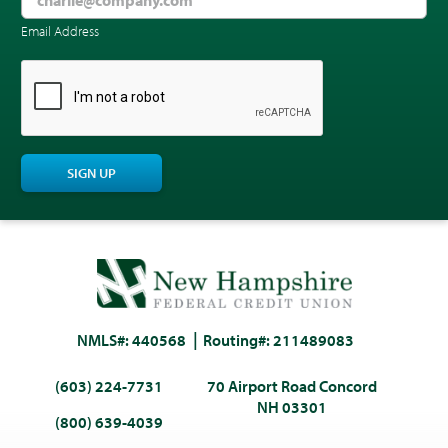
Email Address
CAPTCHA
SIGN UP
NMLS#: 440568
Routing#: 211489083
(603) 224-7731
70 Airport Road Concord
NH 03301
(800) 639-4039