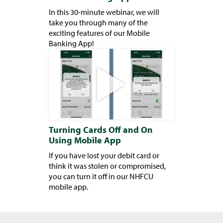
In this 30-minute webinar, we will
take you through many of the
exciting features of our Mobile
Banking App!
Turning Cards Off and On
Using Mobile App
If you have lost your debit card or
think it was stolen or compromised,
you can turn it off in our NHFCU
mobile app.