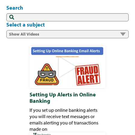
Search
Select a subject
Setting Up Alerts in Online
Banking
If you set up online banking alerts
you will receive text messages or
emails alerting you of transactions
made on