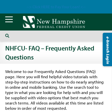
--> Click HERE to Pay Your Loan! <--
e-branch Login
NHFCU- FAQ – Frequently Asked
Questions
Welcome to our Frequently Asked Questions (FAQ)
page. Here you will find helpful video tutorials with
step-by-step instructions on how to do nearly anything
in online and mobile banking. Use the search tool to
type in what you are looking for help with and you will
be supplied with video options that best match you
search terms. All videos available at this time are listed
below in order of most requested.